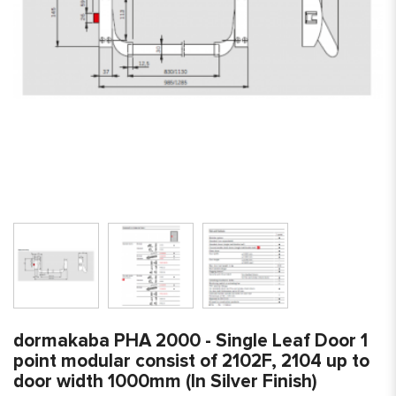
dormakaba PHA 2000 - Single Leaf Door 1
point modular consist of 2102F, 2104 up to
door width 1000mm (In Silver Finish)