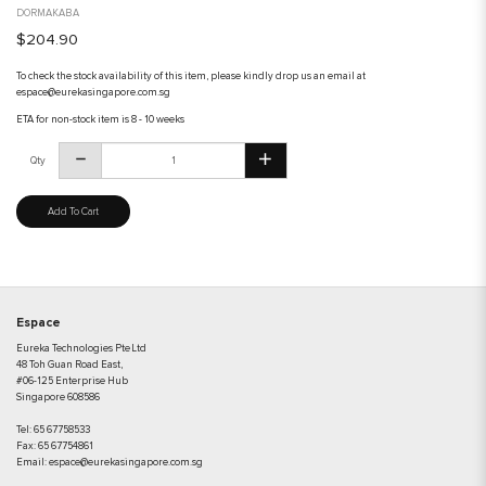
DORMAKABA
$204.90
To check the stock availability of this item, please kindly drop us an email at
espace@eurekasingapore.com.sg
ETA for non-stock item is 8 - 10 weeks
Qty
Add To Cart
Espace
Eureka Technologies Pte Ltd
48 Toh Guan Road East,
#06-125 Enterprise Hub
Singapore 608586
Tel:
65 67758533
Fax:
65 67754861
Email:
espace@eurekasingapore.com.sg