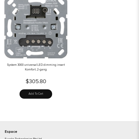
System 3000 universal LED dimming insert
Komfort, 2-gang
$305.80
Add To Cart
Espace