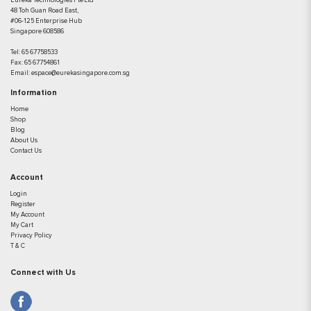
Eureka Technologies Pte Ltd
48 Toh Guan Road East,
#06-125 Enterprise Hub
Singapore 608586
Tel:
65 67758533
Fax:
65 67754861
Email:
espace@eurekasingapore.com.sg
Information
Home
Shop
Blog
About Us
Contact Us
Account
Login
Register
My Account
My Cart
Privacy Policy
T & C
Connect with Us