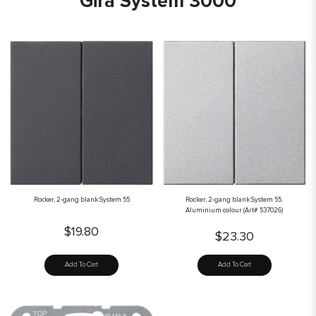
Gira System 3000
Rocker, 2-gang blank System 55
Rocker, 2-gang blank System 55.
Aluminium colour (Art# 537026)
$19.80
$23.30
Add To Cart
Add To Cart