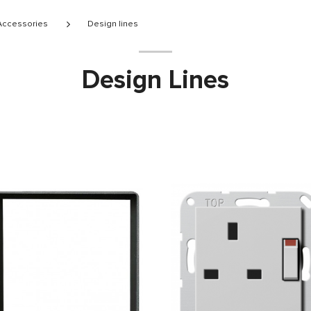
 Accessories
Design lines
Design Lines