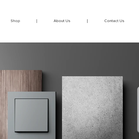
Shop
About Us
Contact Us
over frames