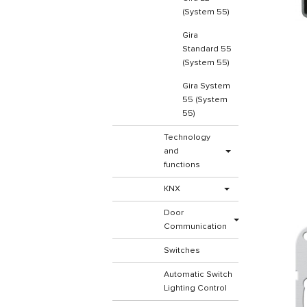
(System 55)
Gira
Standard 55
(System 55)
Gira System
55 (System
55)
Technology
and
functions
KNX
Door
Communication
Switches
Automatic Switch
Lighting Control