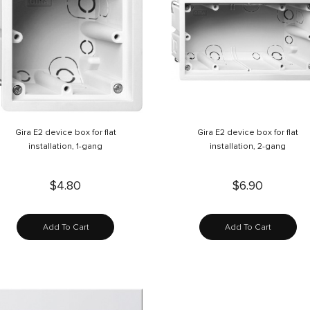
Gira E2 device box for flat
Gira E2 device box for flat
installation, 1-gang
installation, 2-gang
$4.80
$6.90
Add To Cart
Add To Cart