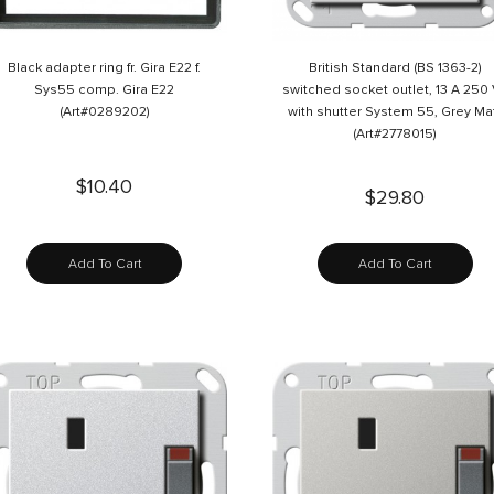
Black adapter ring fr. Gira E22 f.
British Standard (BS 1363-2)
Sys55 comp. Gira E22
switched socket outlet, 13 A 250
(Art#0289202)
with shutter System 55, Grey Ma
(Art#2778015)
$10.40
$29.80
Add To Cart
Add To Cart