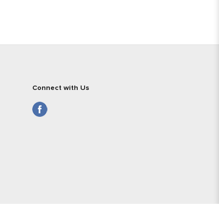
Connect with Us