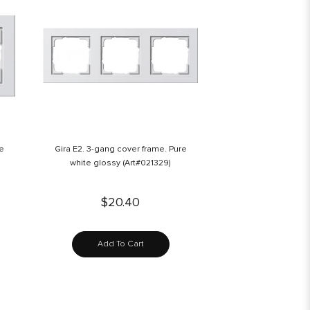
re
Gira E2. 3-gang cover frame. Pure
white glossy (Art#021329)
$20.40
Add To Cart