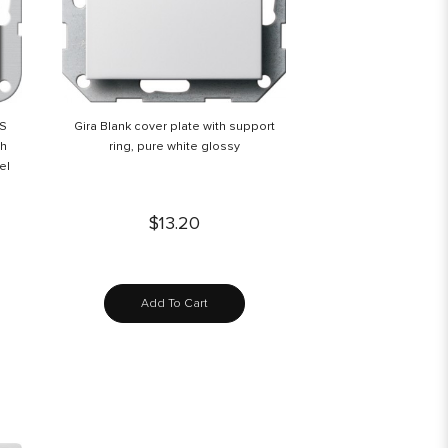
BS
Gira Blank cover plate with support
th
ring, pure white glossy
el
$13.20
Add To Cart