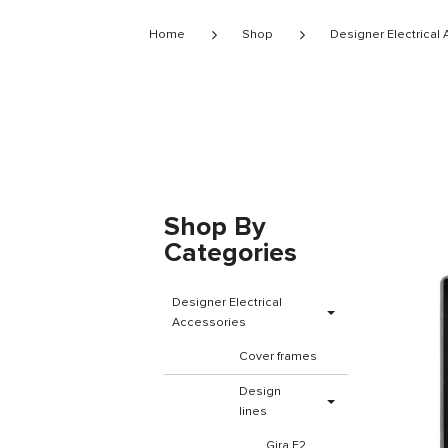
Home
Shop
Designer Electrical
Shop By
Categories
Designer Electrical
Accessories
Cover frames
Design
lines
Gira E2