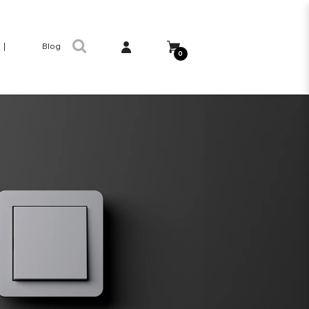
Blog
0