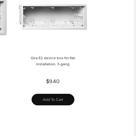
Gira E2 device box for flat
installation, 3-gang
$9.40
Add To Cart