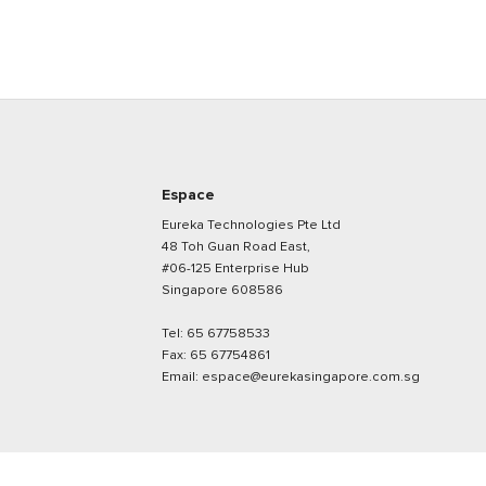
Espace
Eureka Technologies Pte Ltd
48 Toh Guan Road East,
#06-125 Enterprise Hub
Singapore 608586
Tel:
65 67758533
Fax:
65 67754861
Email:
espace@eurekasingapore.com.sg