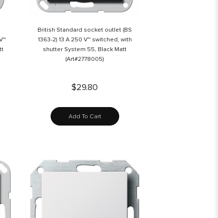
British Standard socket outlet (BS
 V~
1363-2) 13 A 250 V~ switched, with
tt
shutter System 55, Black Matt
(Art#2778005)
$29.80
Add To Cart