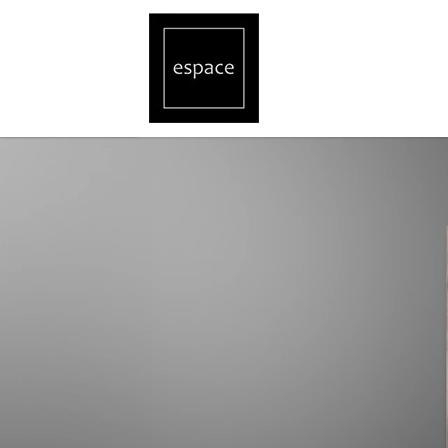
Gira Designer Switches and Sockets, C