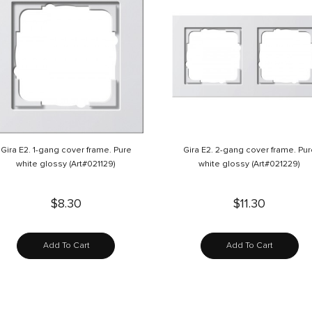
Gira E2. 1-gang cover frame. Pure
Gira E2. 2-gang cover frame. Pu
white glossy (Art#021129)
white glossy (Art#021229)
$8.30
$11.30
Add To Cart
Add To Cart