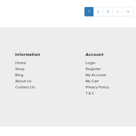
1
2
3
>
>|
Information
Account
Home
Login
Shop
Register
Blog
My Account
About Us
My Cart
Contact Us
Privacy Policy
T & C