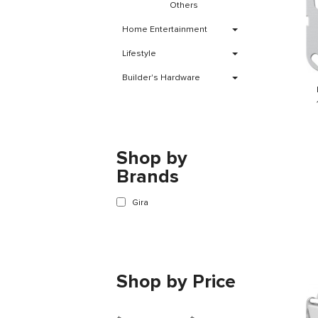
Others
Home Entertainment
Lifestyle
Builder's Hardware
Shop by
Brands
Gira
Shop by Price