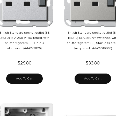
British Standard socket outlet (BS
British Standard socket outlet (
1363-2) 13 A 250 V~ switched, with
1363-2) 13 A 250 V~ switched, wi
shutter System 55, Colour
shutter System 55, Stainless ste
aluminium (Art#277826)
(lacquered) (Art#2778600)
$29.80
$33.80
Add To Cart
Add To Cart