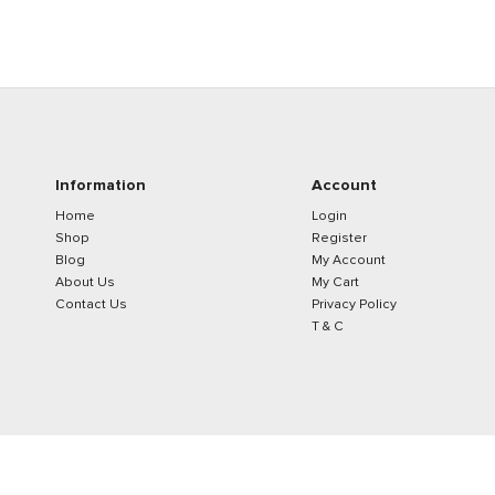
Information
Account
Home
Login
Shop
Register
Blog
My Account
About Us
My Cart
Contact Us
Privacy Policy
T & C