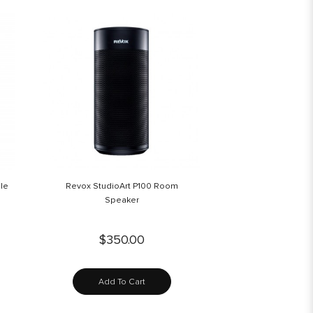
le
Revox StudioArt P100 Room
Speaker
$350.00
Add To Cart