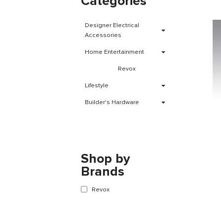
Categories
Designer Electrical
Accessories
Home Entertainment
Revox
Lifestyle
Builder's Hardware
Shop by
Brands
Revox