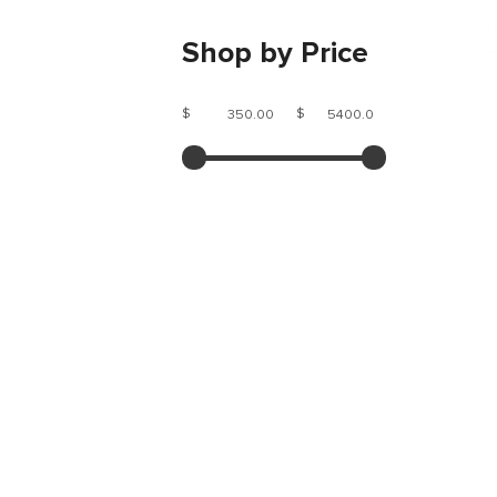
Shop by Price
$
$