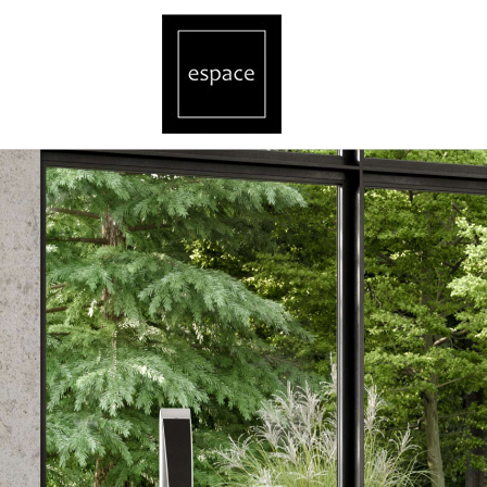
Revox Speaker Singapore