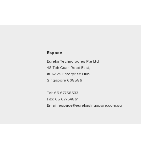
Espace
Eureka Technologies Pte Ltd
48 Toh Guan Road East,
#06-125 Enterprise Hub
Singapore 608586
Tel:
65 67758533
Fax:
65 67754861
Email:
espace@eurekasingapore.com.sg