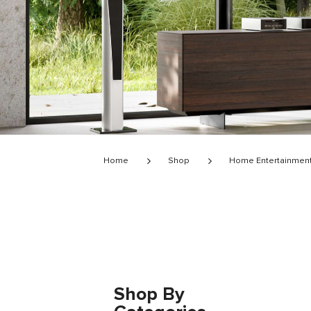
Home
Shop
Home Entertainmen
Shop By