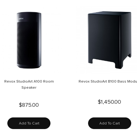
Revox StudioArt A100 Room
Revox StudioArt B100 Bass Modu
Speaker
$1,450.00
$875.00
Add To Cart
Add To Cart