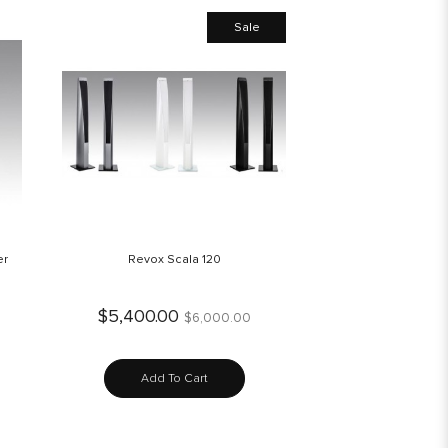
Sale
er
Revox Scala 120
$5,400.00
$6,000.00
Add To Cart