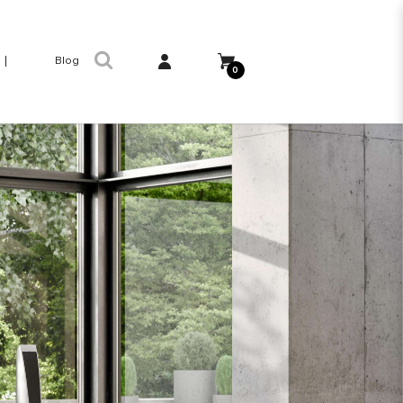
Blog
0