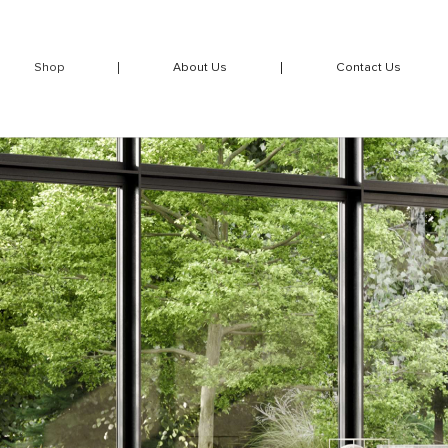
Shop
About Us
Contact Us