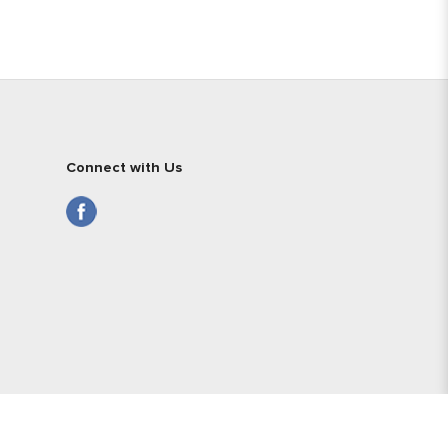
Connect with Us