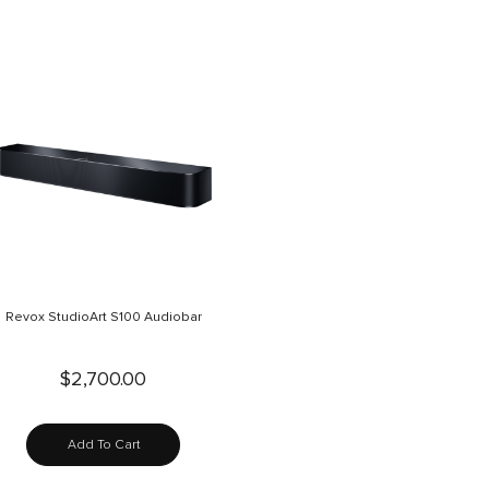
Revox StudioArt S100 Audiobar
$2,700.00
Add To Cart