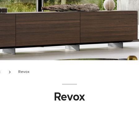
t
Revox
Revox