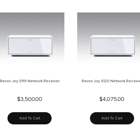
Revox Joy S119 Network Receiver
Revox Joy S120 Network Receiv
$3,500.00
$4,075.00
Add To Cart
Add To Cart