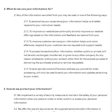
2. What do we use your information for?
2.1 Any of the information we collect from you may be used in one of the following ways:
2.1.1. To personalize your experience (your information helps us to better
respond to your individual needs)
2.1.2. To improve our website (we continually strive to improve our website
offerings based on the information and feedback we receive from you)
2.1.3. To improve customer service (your information helps us to more
effectively respond to your customer service requests and support needs)
2.1.4. To process transactions (Your information, whether public or private, will
not be sold, exchanged, transferred, or given to any other company for any
reason whatsoever, without your consent, other than for the express purpose of
delivering the purchased product or service requested).
2.1.5. To send periodic emails (The email address you provide for order
processing, will only be used to send you information and updates pertaining
to your order).
3. How do we protect your information?
3.1. We implement a variety of security measures to maintain the safety of your personal
information when you place an order or enter, submit, or access your personal
information.
3.2. We offer the use of a secure server. All supplied sensitive/credit information is