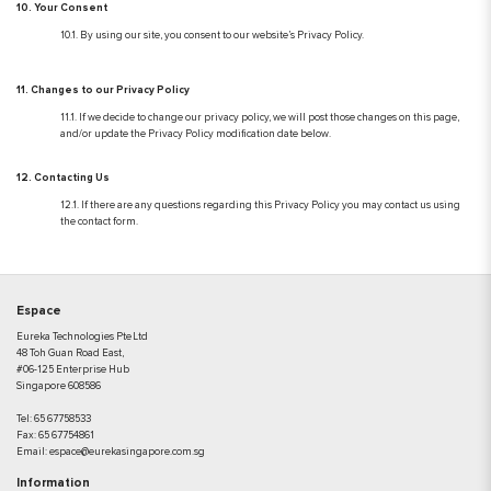
10. Your Consent
10.1. By using our site, you consent to our website’s Privacy Policy.
11. Changes to our Privacy Policy
11.1. If we decide to change our privacy policy, we will post those changes on this page,
and/or update the Privacy Policy modification date below.
12. Contacting Us
12.1. If there are any questions regarding this Privacy Policy you may contact us using
the contact form.
Espace
Eureka Technologies Pte Ltd
48 Toh Guan Road East,
#06-125 Enterprise Hub
Singapore 608586
Tel:
65 67758533
Fax:
65 67754861
Email:
espace@eurekasingapore.com.sg
Information