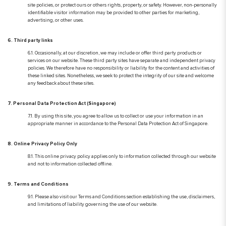
site policies, or protect ours or others rights, property, or safety. However, non-personally
identifiable visitor information may be provided to other parties for marketing,
advertising, or other uses.
6. Third party links
6.1. Occasionally, at our discretion, we may include or offer third party products or
services on our website. These third party sites have separate and independent privacy
policies. We therefore have no responsibility or liability for the content and activities of
these linked sites. Nonetheless, we seek to protect the integrity of our site and welcome
any feedback about these sites.
7. Personal Data Protection Act (Singapore)
7.1. By using this site, you agree to allow us to collect or use your information in an
appropriate manner in accordance to the Personal Data Protection Act of Singapore.
8. Online Privacy Policy Only
8.1. This online privacy policy applies only to information collected through our website
and not to information collected offline.
9. Terms and Conditions
9.1. Please also visit our Terms and Conditions section establishing the use, disclaimers,
and limitations of liability governing the use of our website.