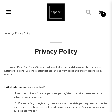
0
Privacy Policy
Home
Privacy Policy
Privacy Policy
This Privacy Policy (the “Policy”) applies to the collection, use and disclosure of an individual
customer’s Personal Data (hereinafter defined) arising from goods and/or services offered by
ESPACE.
1. What information do we collect?
1.1. We collect information from you when you register on our site, place an order or
subscribe to our newsletter.
1.2. When ordering or registering on our site, as appropriate, you may be asked to enter
your: name, e-mail address, mailing address or phone number. You may, however, visit
our site anonymously.