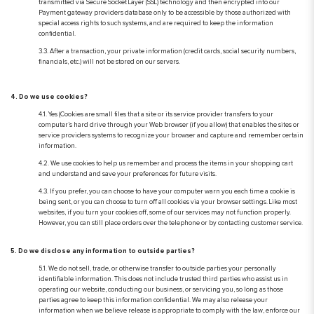
transmitted via Secure Socket Layer (SSL) technology and then encrypted into our
Payment gateway providers database only to be accessible by those authorized with
special access rights to such systems, and are required to keep the information
confidential.
3.3. After a transaction, your private information (credit cards, social security numbers,
financials, etc.) will not be stored on our servers.
4. Do we use cookies?
4.1. Yes (Cookies are small files that a site or its service provider transfers to your
computer’s hard drive through your Web browser (if you allow) that enables the sites or
service providers systems to recognize your browser and capture and remember certain
information.
4.2. We use cookies to help us remember and process the items in your shopping cart
and understand and save your preferences for future visits.
4.3. If you prefer, you can choose to have your computer warn you each time a cookie is
being sent, or you can choose to turn off all cookies via your browser settings. Like most
websites, if you turn your cookies off, some of our services may not function properly.
However, you can still place orders over the telephone or by contacting customer service.
5. Do we disclose any information to outside parties?
5.1. We do not sell, trade, or otherwise transfer to outside parties your personally
identifiable information. This does not include trusted third parties who assist us in
operating our website, conducting our business, or servicing you, so long as those
parties agree to keep this information confidential. We may also release your
information when we believe release is appropriate to comply with the law, enforce our