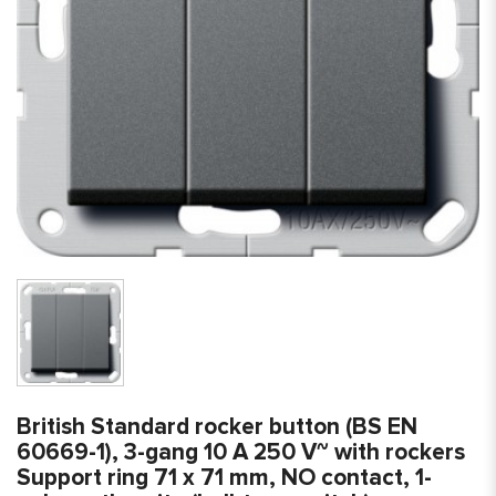
British Standard rocker button (BS EN
60669-1), 3-gang 10 A 250 V~ with rockers
Support ring 71 x 71 mm, NO contact, 1-