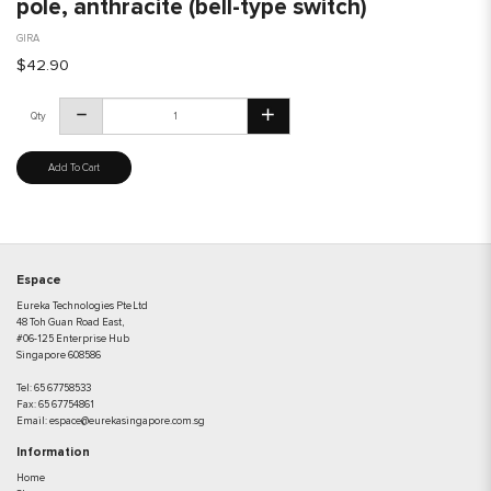
pole, anthracite (bell-type switch)
GIRA
$42.90
Qty
Add To Cart
Espace
Eureka Technologies Pte Ltd
48 Toh Guan Road East,
#06-125 Enterprise Hub
Singapore 608586
Tel:
65 67758533
Fax:
65 67754861
Email:
espace@eurekasingapore.com.sg
Information
Home