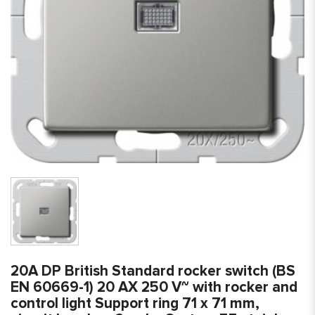
20A DP British Standard rocker switch (BS
EN 60669-1) 20 AX 250 V~ with rocker and
control light Support ring 71 x 71 mm,