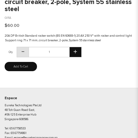
circuit breaker, 2-pole, System 55 stainless
steel
GIRA
$60.00
20A DP British Standard rocker switch (BS EN 60669-1) 20 AX 250 V~ with rocker and control light
Support ring 71 x 71 mm, circuit breaker, 2-pole, System 55 stainless steel
Qty
Add To Cart
Espace
Eureka Technologies Pte Ltd
48 Toh Guan Road East,
#06-125 Enterprise Hub
Singapore 608586
Tel:
65 67758533
Fax:
65 67754861
Email:
espace@eurekasingapore.com.sg