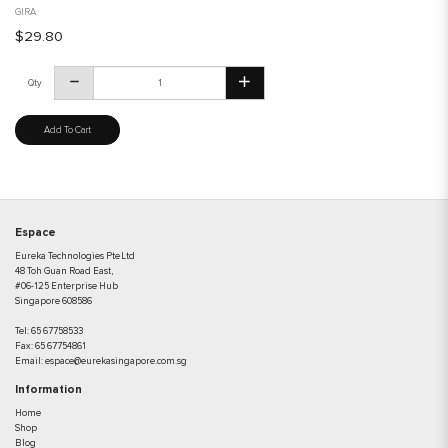
GIRA
$29.80
Qty
Add To Cart
Espace
Eureka Technologies Pte Ltd
48 Toh Guan Road East,
#06-125 Enterprise Hub
Singapore 608586
Tel:
65 67758533
Fax:
65 67754861
Email:
espace@eurekasingapore.com.sg
Information
Home
Shop
Blog