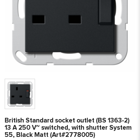
British Standard socket outlet (BS 1363-2)
13 A 250 V~ switched, with shutter System
55, Black Matt (Art#2778005)