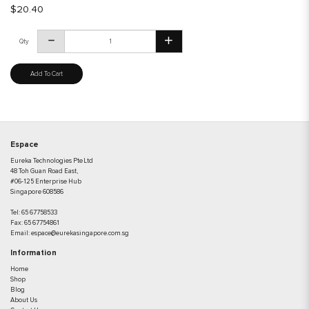
$20.40
Qty
Add To Cart
Espace
Eureka Technologies Pte Ltd
48 Toh Guan Road East,
#06-125 Enterprise Hub
Singapore 608586
Tel:
65 67758533
Fax:
65 67754861
Email:
espace@eurekasingapore.com.sg
Information
Home
Shop
Blog
About Us