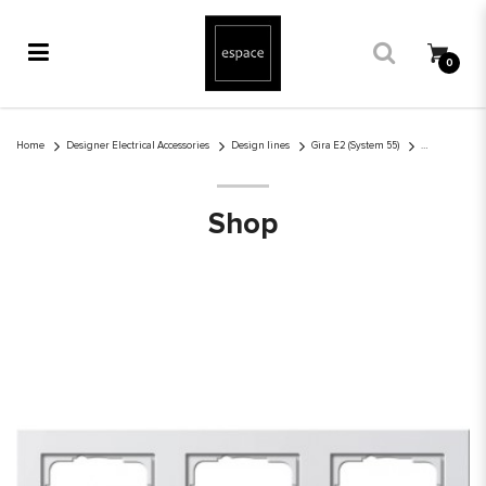
0
Gira E2 3-gang cover frame pure white glossy
Home
Designer Electrical Accessories
Design lines
Gira E2 (System 55)
Shop