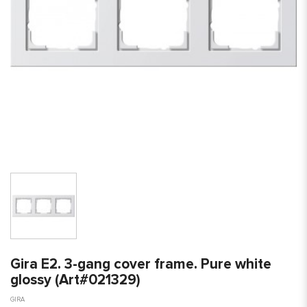
Gira E2. 3-gang cover frame. Pure white
glossy (Art#021329)
GIRA