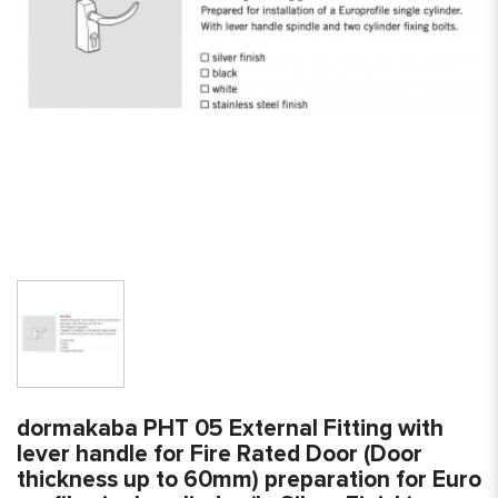
dormakaba PHT 05 External Fitting with
lever handle for Fire Rated Door (Door
thickness up to 60mm) preparation for Euro