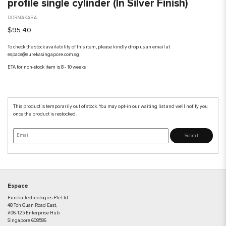
profile single cylinder (In Silver Finish)
DORMAKABA
$95.40
To check the stock availability of this item, please kindly drop us an email at
espace@eurekasingapore.com.sg
ETA for non-stock item is 8 - 10 weeks
This product is temporarily out of stock. You may opt-in our waiting list and we'll notify you
once the product is restocked.
Submit
Espace
Eureka Technologies Pte Ltd
48 Toh Guan Road East,
#06-125 Enterprise Hub
Singapore 608586