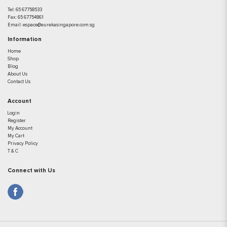
Tel:
65 67758533
Fax:
65 67754861
Email:
espace@eurekasingapore.com.sg
Information
Home
Shop
Blog
About Us
Contact Us
Account
Login
Register
My Account
My Cart
Privacy Policy
T & C
Connect with Us