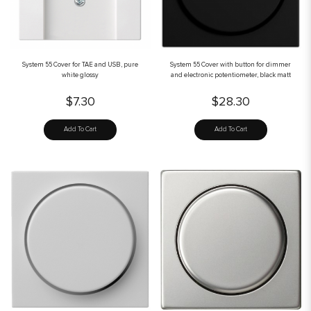
System 55 Cover for TAE and USB, pure
System 55 Cover with button for dimmer
white glossy
and electronic potentiometer, black matt
$7.30
$28.30
Add To Cart
Add To Cart