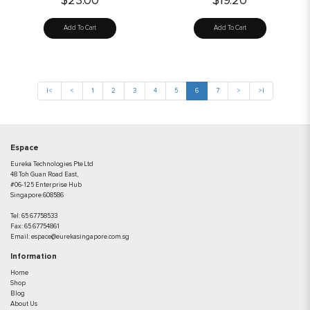
$23.00
$19.20
Add To Cart
Add To Cart
|<
<
1
2
3
4
5
6
7
>
>|
Espace
Eureka Technologies Pte Ltd
48 Toh Guan Road East,
#06-125 Enterprise Hub
Singapore 608586
Tel:
65 67758533
Fax:
65 67754861
Email:
espace@eurekasingapore.com.sg
Information
Home
Shop
Blog
About Us