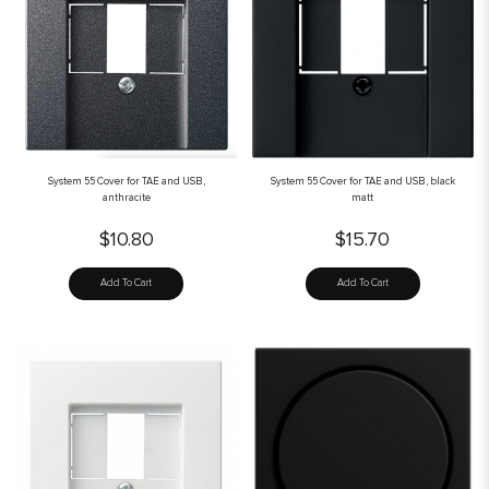
System 55 Cover for TAE and USB,
System 55 Cover for TAE and USB, black
anthracite
matt
$10.80
$15.70
Add To Cart
Add To Cart