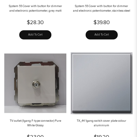
System 55 Cover with button for dimmer
System 55 Cover with button for dimmer
and electronic potentiometer, grey matt
and electronic potentiometer, stainless steel
$28.30
$39.80
Add To Cart
Add To Cart
TV outlet (1gang F-type connector) Pure
TX_44 1gang switch cover plate colour
White Glossy
aluminium