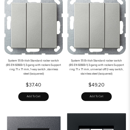
System 55 British Standard rocker switch
System 55 British Standard rocker switch
(BS EN 60669-1) 3-gang with rockers Support
(BS EN 60669-1) 3-gang with rockers Support
ring 71 x 71 mm, 1-way switch , stainless
ring 71 x 71 mm, universal off/2-way switch,
steel (lacquered)
stainless steel (lacquered)
$37.40
$49.20
Add To Cart
Add To Cart