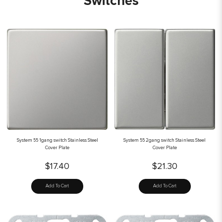
Switches
System 55 1gang switch Stainless Steel
System 55 2gang switch Stainless Steel
Cover Plate
Cover Plate
$17.40
$21.30
Add To Cart
Add To Cart